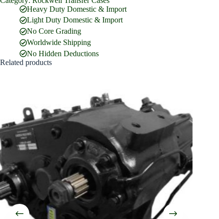
Category:
Rockwell Transfer Cases
Full Name
*
Heavy Duty Domestic & Import
Light Duty Domestic & Import
No Core Grading
Email Address
*
Worldwide Shipping
No Hidden Deductions
Related products
Phone Number
Company Name
Street Address
Country
What are you looking for?