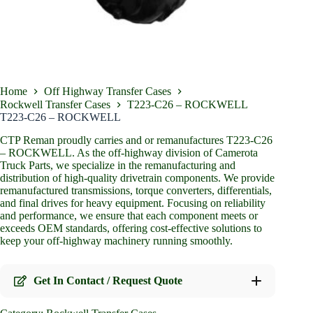
Home
Off Highway Transfer Cases
Rockwell Transfer Cases
T223-C26 – ROCKWELL
T223-C26 – ROCKWELL
CTP Reman proudly carries and or remanufactures T223-C26
– ROCKWELL. As the off-highway division of Camerota
Truck Parts, we specialize in the remanufacturing and
distribution of high-quality drivetrain components. We provide
remanufactured transmissions, torque converters, differentials,
and final drives for heavy equipment. Focusing on reliability
and performance, we ensure that each component meets or
exceeds OEM standards, offering cost-effective solutions to
keep your off-highway machinery running smoothly.
Get In Contact / Request Quote