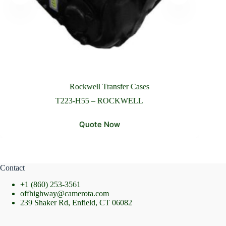
Please Include All Component Information
Send Message
Rockwell Transfer Cases
T223-H55 – ROCKWELL
Quote Now
Contact
+1 (860) 253-3561
offhighway@camerota.com
239 Shaker Rd, Enfield, CT 06082