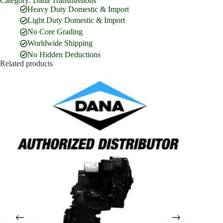
Category:
Dana Transmissions
Full Name
*
Heavy Duty Domestic & Import
Light Duty Domestic & Import
No Core Grading
Email Address
*
Worldwide Shipping
No Hidden Deductions
Related products
Phone Number
Company Name
Street Address
Country
What are you looking for?