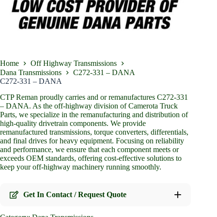
Home
Off Highway Transmissions
Dana Transmissions
C272-331 – DANA
C272-331 – DANA
CTP Reman proudly carries and or remanufactures C272-331
– DANA. As the off-highway division of Camerota Truck
Parts, we specialize in the remanufacturing and distribution of
high-quality drivetrain components. We provide
remanufactured transmissions, torque converters, differentials,
and final drives for heavy equipment. Focusing on reliability
and performance, we ensure that each component meets or
exceeds OEM standards, offering cost-effective solutions to
keep your off-highway machinery running smoothly.
Get In Contact / Request Quote