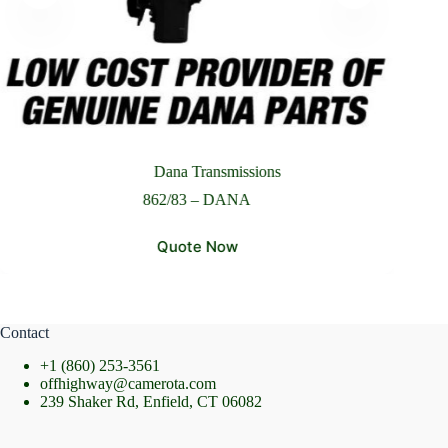
Please Include All Component Information
Send Message
Dana Transmissions
862/83 – DANA
Quote Now
Contact
+1 (860) 253-3561
offhighway@camerota.com
239 Shaker Rd, Enfield, CT 06082