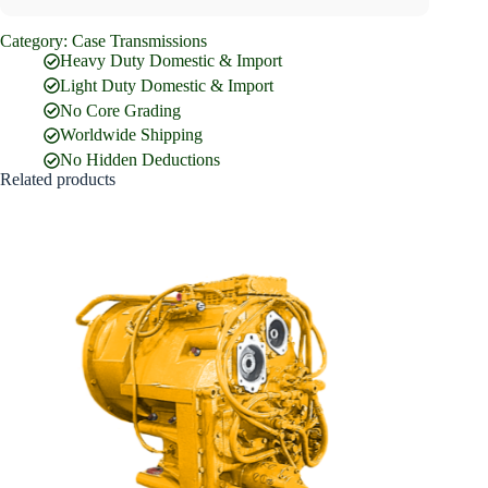
Category:
Case Transmissions
Full Name
*
Heavy Duty Domestic & Import
Light Duty Domestic & Import
No Core Grading
Email Address
*
Worldwide Shipping
No Hidden Deductions
Related products
Phone Number
Company Name
Street Address
Country
What are you looking for?