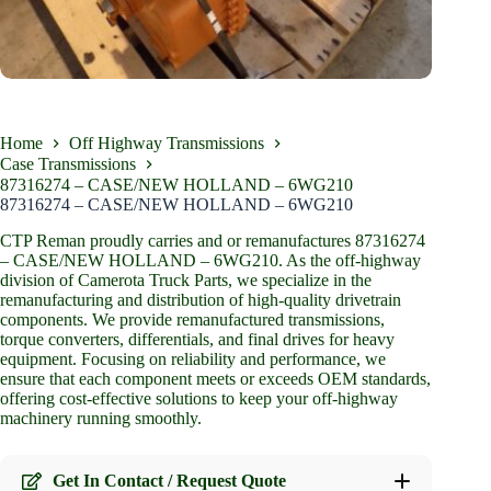
Home
Off Highway Transmissions
Case Transmissions
87316274 – CASE/NEW HOLLAND – 6WG210
87316274 – CASE/NEW HOLLAND – 6WG210
CTP Reman proudly carries and or remanufactures 87316274
– CASE/NEW HOLLAND – 6WG210. As the off-highway
division of Camerota Truck Parts, we specialize in the
remanufacturing and distribution of high-quality drivetrain
components. We provide remanufactured transmissions,
torque converters, differentials, and final drives for heavy
equipment. Focusing on reliability and performance, we
ensure that each component meets or exceeds OEM standards,
offering cost-effective solutions to keep your off-highway
machinery running smoothly.
Get In Contact / Request Quote