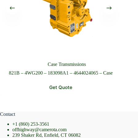
Please Include All Component Information
Send Message
Case Transmissions
821B – 4WG200 – 183098A1 – 4644024065 – Case
72
Get Quote
Contact
+1 (860) 253-3561
offhighway@camerota.com
239 Shaker Rd, Enfield, CT 06082