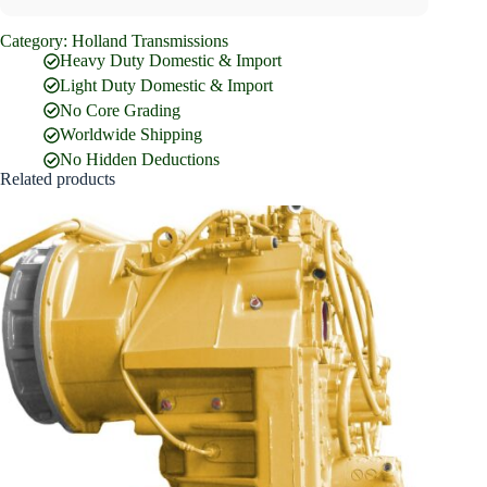
Category:
Holland Transmissions
Full Name
*
Heavy Duty Domestic & Import
Light Duty Domestic & Import
No Core Grading
Email Address
*
Worldwide Shipping
No Hidden Deductions
Related products
Phone Number
Company Name
Street Address
Country
What are you looking for?