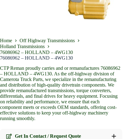
Home
Off Highway Transmissions
Holland Transmissions
76086962 – HOLLAND – 4WG130
76086962 – HOLLAND – 4WG130
CTP Reman proudly carries and or remanufactures 76086962
– HOLLAND – 4WG130. As the off-highway division of
Camerota Truck Parts, we specialize in the remanufacturing
and distribution of high-quality drivetrain components. We
provide remanufactured transmissions, torque converters,
differentials, and final drives for heavy equipment. Focusing
on reliability and performance, we ensure that each
component meets or exceeds OEM standards, offering cost-
effective solutions to keep your off-highway machinery
running smoothly.
Get In Contact / Request Quote