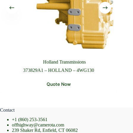
Please Include All Component Information
Send Message
Holland Transmissions
373829A1 – HOLLAND – 4WG130
Quote Now
Contact
+1 (860) 253-3561
offhighway@camerota.com
239 Shaker Rd, Enfield, CT 06082