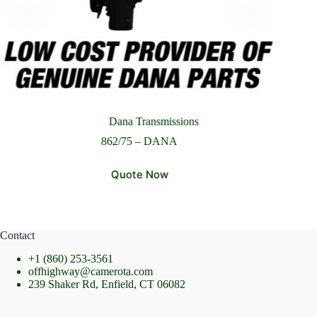
Please Include All Component Information
Send Message
Dana Transmissions
862/75 – DANA
Quote Now
Contact
+1 (860) 253-3561
offhighway@camerota.com
239 Shaker Rd, Enfield, CT 06082