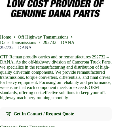
Home
Off Highway Transmissions
Dana Transmissions
292732 – DANA
292732 – DANA
CTP Reman proudly carries and or remanufactures 292732 –
DANA. As the off-highway division of Camerota Truck Parts,
we specialize in the remanufacturing and distribution of high-
quality drivetrain components. We provide remanufactured
transmissions, torque converters, differentials, and final drives
for heavy equipment. Focusing on reliability and performance,
we ensure that each component meets or exceeds OEM
standards, offering cost-effective solutions to keep your off-
highway machinery running smoothly.
Get In Contact / Request Quote