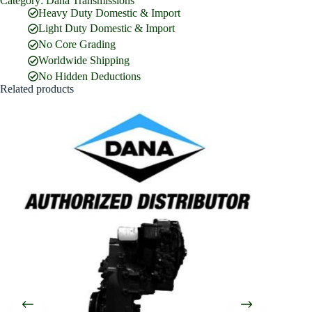
Category:
Dana Transmissions
Full Name
*
Heavy Duty Domestic & Import
Light Duty Domestic & Import
No Core Grading
Email Address
*
Worldwide Shipping
No Hidden Deductions
Related products
Phone Number
Company Name
Street Address
Country
What are you looking for?