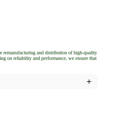
 remanufacturing and distribution of high-quality
ing on reliability and performance, we ensure that