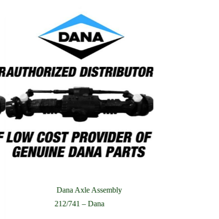
Dana Axle Assembly
Dana
212/741 – Dana
221/