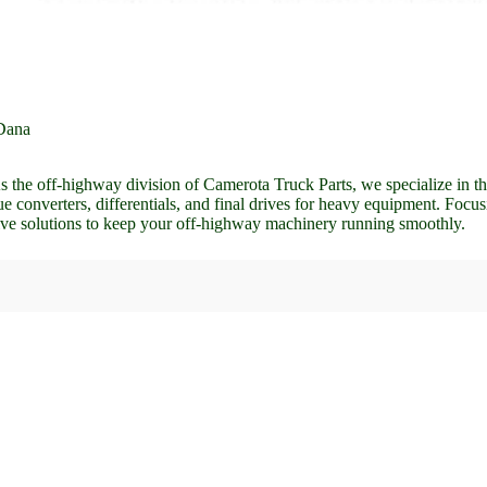
Dana
he off-highway division of Camerota Truck Parts, we specialize in the
 converters, differentials, and final drives for heavy equipment. Focus
ve solutions to keep your off-highway machinery running smoothly.