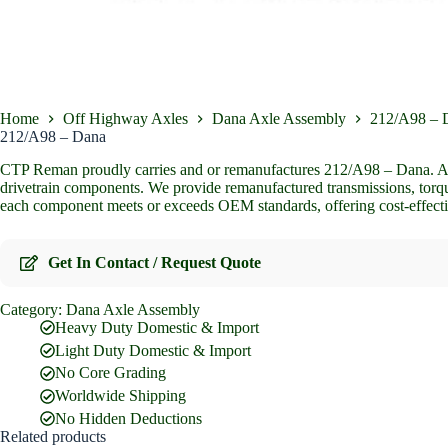
Home
Off Highway Axles
Dana Axle Assembly
212/A98 – 
212/A98 – Dana
CTP Reman proudly carries and or remanufactures 212/A98 – Dana. As t
drivetrain components. We provide remanufactured transmissions, torque
each component meets or exceeds OEM standards, offering cost-effecti
Get In Contact / Request Quote
Category:
Dana Axle Assembly
Full Name
*
Heavy Duty Domestic & Import
Light Duty Domestic & Import
No Core Grading
Email Address
*
Worldwide Shipping
No Hidden Deductions
Related products