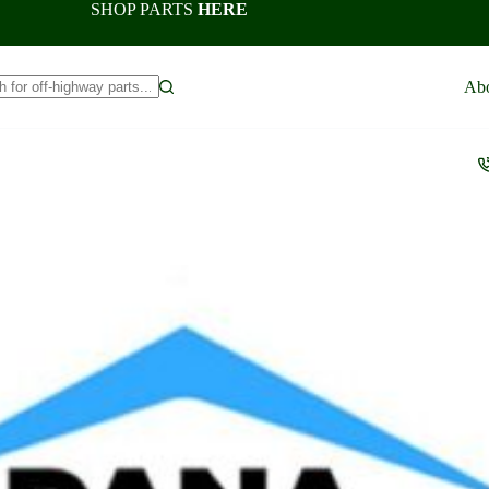
SHOP PARTS
HERE
Ab