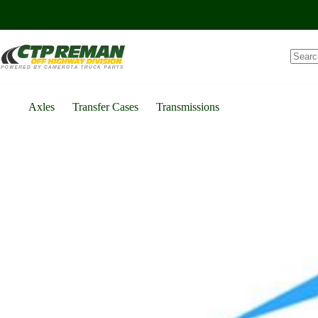
Skip
to
content
Axles
Transfer Cases
Transmissions