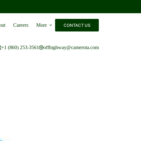
out
Careers
More
CONTACT US
+1 (860) 253-3561
offhighway@camerota.com