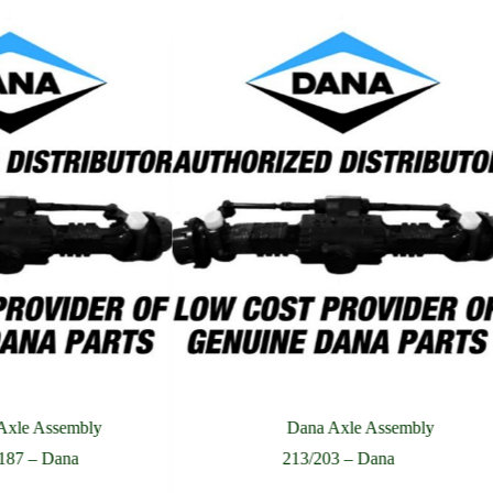
Axle Assembly
Dana Axle Assembly
187 – Dana
213/203 – Dana