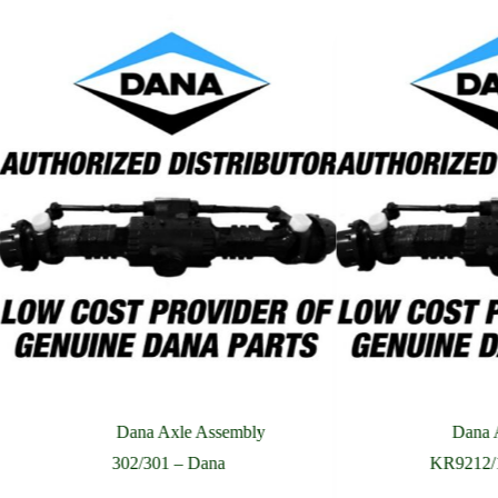
Phone Number
Company Name
Street Address
Country
What are you looking for?
Please Include All Component Information
Dana Axle Assembly
Dana 
302/301 – Dana
KR9212/