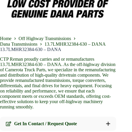
Home
Off Highway Transmissions
Dana Transmissions
13.7LMHR32384-630 – DANA
13.7LMHR32384-630 – DANA
CTP Reman proudly carries and or remanufactures
13.7LMHR32384-630 – DANA. As the off-highway division
of Camerota Truck Parts, we specialize in the remanufacturing
and distribution of high-quality drivetrain components. We
provide remanufactured transmissions, torque converters,
differentials, and final drives for heavy equipment. Focusing
on reliability and performance, we ensure that each
component meets or exceeds OEM standards, offering cost-
effective solutions to keep your off-highway machinery
running smoothly.
Get In Contact / Request Quote