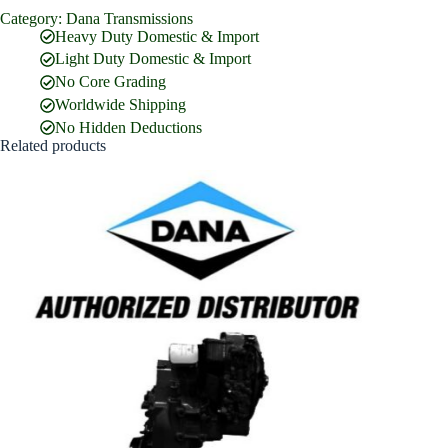
Category:
Dana Transmissions
Full Name
*
Heavy Duty Domestic & Import
Light Duty Domestic & Import
No Core Grading
Email Address
*
Worldwide Shipping
No Hidden Deductions
Related products
Phone Number
Company Name
Street Address
Country
What are you looking for?