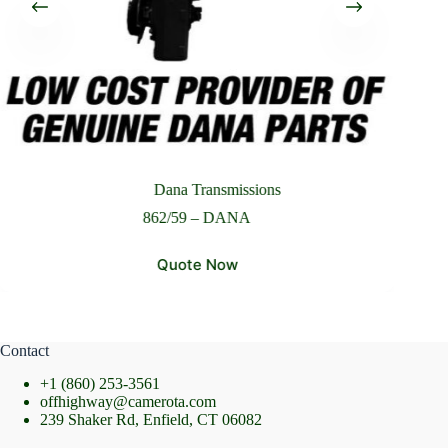
Please Include All Component Information
Send Message
Dana Transmissions
862/59 – DANA
Quote Now
Contact
+1 (860) 253-3561
offhighway@camerota.com
239 Shaker Rd, Enfield, CT 06082