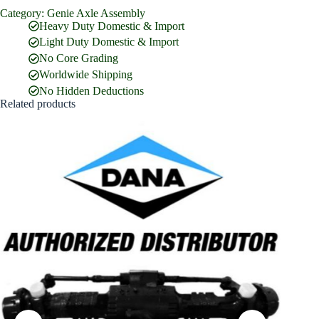
Category:
Genie Axle Assembly
Full Name
*
Heavy Duty Domestic & Import
Light Duty Domestic & Import
No Core Grading
Email Address
*
Worldwide Shipping
No Hidden Deductions
Related products
Phone Number
Company Name
Street Address
Country
What are you looking for?