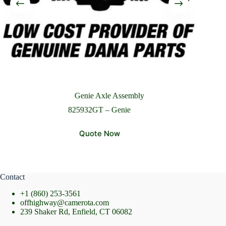
Please Include All Component Information
Send Message
Genie Axle Assembly
825932GT – Genie
Quote Now
Contact
+1 (860) 253-3561
offhighway@camerota.com
239 Shaker Rd, Enfield, CT 06082