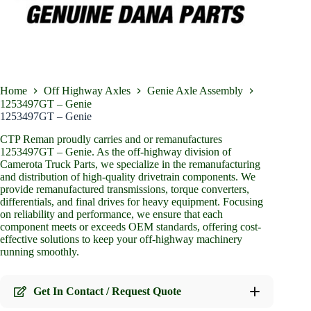
Home
Off Highway Axles
Genie Axle Assembly
1253497GT – Genie
1253497GT – Genie
CTP Reman proudly carries and or remanufactures
1253497GT – Genie. As the off-highway division of
Camerota Truck Parts, we specialize in the remanufacturing
and distribution of high-quality drivetrain components. We
provide remanufactured transmissions, torque converters,
differentials, and final drives for heavy equipment. Focusing
on reliability and performance, we ensure that each
component meets or exceeds OEM standards, offering cost-
effective solutions to keep your off-highway machinery
running smoothly.
Get In Contact / Request Quote